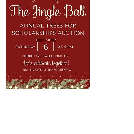
Show More