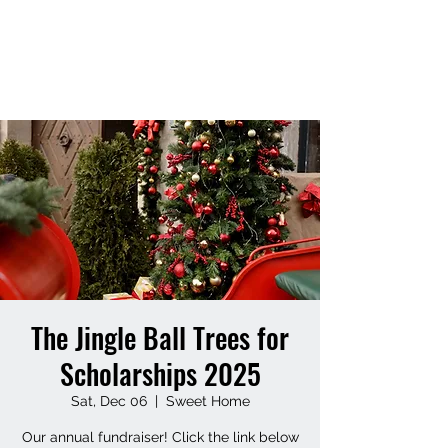
SWEET HOME ALUMNI
FOUNDATION
The Jingle Ball Trees for
Scholarships 2025
Sat, Dec 06
  |  
Sweet Home
Our annual fundraiser! Click the link below