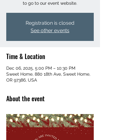
to go to our event website.
Registration is closed
See other events
Time & Location
Dec 06, 2025, 5:00 PM – 10:30 PM
Sweet Home, 880 18th Ave, Sweet Home,
OR 97386, USA
About the event